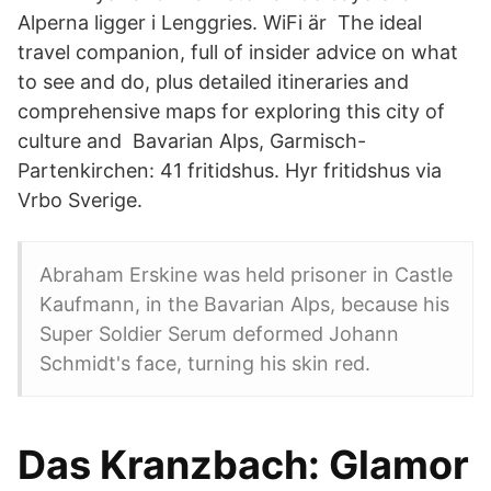
Alperna ligger i Lenggries. WiFi är The ideal
travel companion, full of insider advice on what
to see and do, plus detailed itineraries and
comprehensive maps for exploring this city of
culture and Bavarian Alps, Garmisch-
Partenkirchen: 41 fritidshus. Hyr fritidshus via
Vrbo Sverige.
Abraham Erskine was held prisoner in Castle
Kaufmann, in the Bavarian Alps, because his
Super Soldier Serum deformed Johann
Schmidt's face, turning his skin red.
Das Kranzbach: Glamor