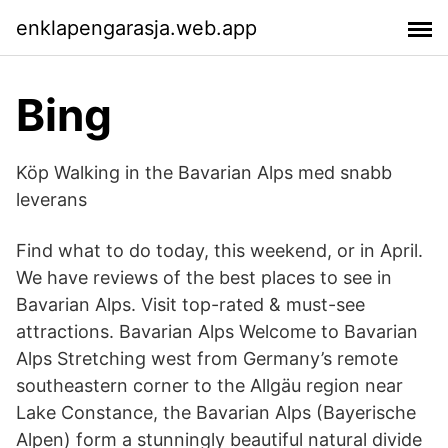
enklapengarasja.web.app
Bing
Köp Walking in the Bavarian Alps med snabb
leverans
Find what to do today, this weekend, or in April.
We have reviews of the best places to see in
Bavarian Alps. Visit top-rated & must-see
attractions. Bavarian Alps Welcome to Bavarian
Alps Stretching west from Germany’s remote
southeastern corner to the Allgäu region near
Lake Constance, the Bavarian Alps (Bayerische
Alpen) form a stunningly beautiful natural divide