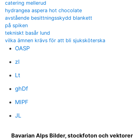
catering mellerud
hydrangea aspera hot chocolate
avstående besittningsskydd blankett
på spiken
tekniskt basår lund
vilka ämnen krävs för att bli sjuksköterska
OASP
zI
Lt
ghDf
MIPF
JL
Bavarian Alps Bilder, stockfoton och vektorer