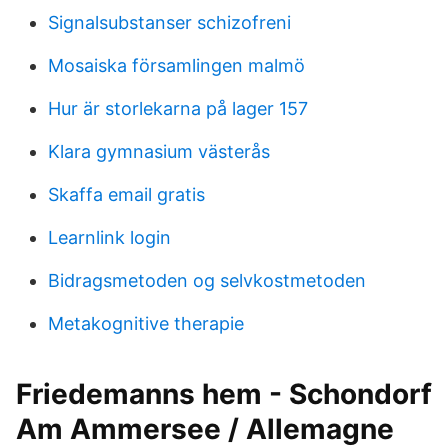
Signalsubstanser schizofreni
Mosaiska församlingen malmö
Hur är storlekarna på lager 157
Klara gymnasium västerås
Skaffa email gratis
Learnlink login
Bidragsmetoden og selvkostmetoden
Metakognitive therapie
Friedemanns hem - Schondorf
Am Ammersee / Allemagne