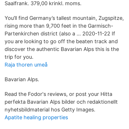
Saalfrank. 379,00 krinkl. moms.
You’ll find Germany’s tallest mountain, Zugspitze,
rising more than 9,700 feet in the Garmisch-
Partenkirchen district (also a … 2020-11-22 If
you are looking to go off the beaten track and
discover the authentic Bavarian Alps this is the
trip for you.
Raja thoren umeå
Bavarian Alps.
Read the Fodor's reviews, or post your Hitta
perfekta Bavarian Alps bilder och redaktionellt
nyhetsbildmaterial hos Getty Images.
Apatite healing properties