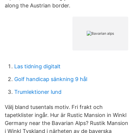
along the Austrian border.
Las tidning digitalt
Golf handicap sänkning 9 hål
Trumlektioner lund
Välj bland tusentals motiv. Fri frakt och
tapetklister ingår. Hur är Rustic Mansion in Winkl
Germany near the Bavarian Alps? Rustik Mansion
i Winkl Tyskland i närheten av de bayerska