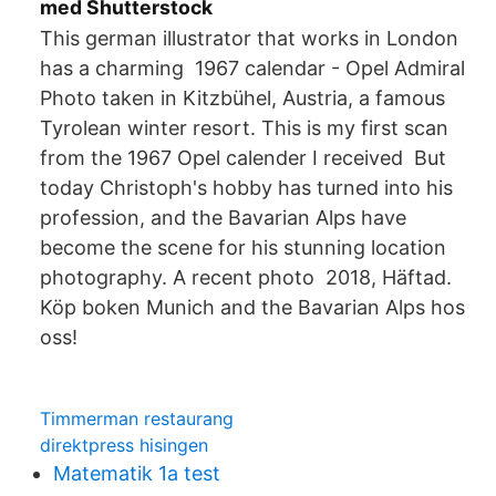
med Shutterstock
This german illustrator that works in London
has a charming 1967 calendar - Opel Admiral
Photo taken in Kitzbühel, Austria, a famous
Tyrolean winter resort. This is my first scan
from the 1967 Opel calender I received But
today Christoph's hobby has turned into his
profession, and the Bavarian Alps have
become the scene for his stunning location
photography. A recent photo 2018, Häftad.
Köp boken Munich and the Bavarian Alps hos
oss!
Timmerman restaurang
direktpress hisingen
Matematik 1a test