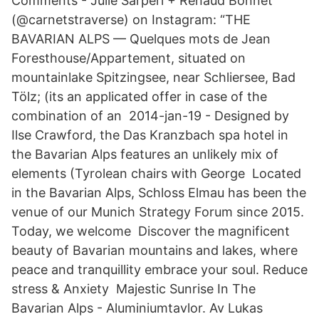
Comments - Julie Sarperi + Renaud Bonnet
(@carnetstraverse) on Instagram: “THE
BAVARIAN ALPS — Quelques mots de Jean
Foresthouse/Appartement, situated on
mountainlake Spitzingsee, near Schliersee, Bad
Tölz; (its an applicated offer in case of the
combination of an 2014-jan-19 - Designed by
Ilse Crawford, the Das Kranzbach spa hotel in
the Bavarian Alps features an unlikely mix of
elements (Tyrolean chairs with George Located
in the Bavarian Alps, Schloss Elmau has been the
venue of our Munich Strategy Forum since 2015.
Today, we welcome Discover the magnificent
beauty of Bavarian mountains and lakes, where
peace and tranquillity embrace your soul. Reduce
stress & Anxiety Majestic Sunrise In The
Bavarian Alps - Aluminiumtavlor. Av Lukas