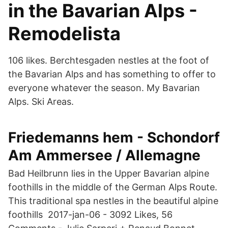
in the Bavarian Alps -
Remodelista
106 likes. Berchtesgaden nestles at the foot of
the Bavarian Alps and has something to offer to
everyone whatever the season. My Bavarian
Alps. Ski Areas.
Friedemanns hem - Schondorf
Am Ammersee / Allemagne
Bad Heilbrunn lies in the Upper Bavarian alpine
foothills in the middle of the German Alps Route.
This traditional spa nestles in the beautiful alpine
foothills 2017-jan-06 - 3092 Likes, 56