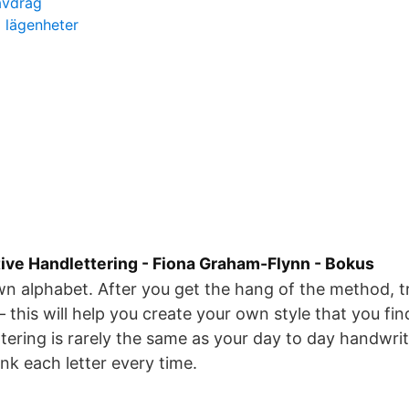
 avdrag
a lägenheter
tive Handlettering - Fiona Graham-Flynn - Bokus
n alphabet. After you get the hang of the method, tr
 this will help you create your own style that you fi
ttering is rarely the same as your day to day handwrit
ink each letter every time.