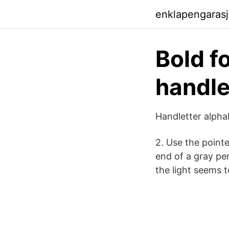
enklapengaras
Bold f
handle
Handletter alpha
2. Use the pointe
end of a gray pe
the light seems 