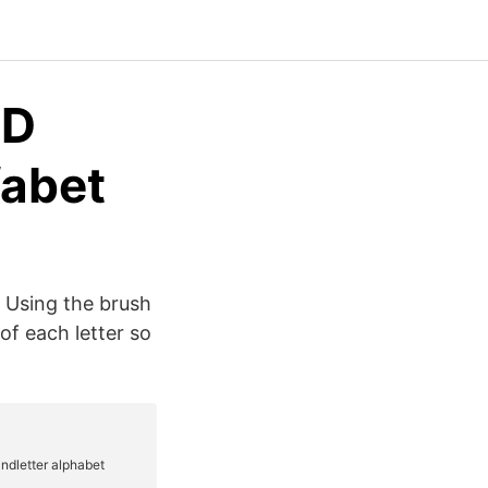
3D
fabet
. Using the brush
f each letter so