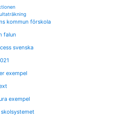
ktionen
ultaträkning
ms kommun förskola
 falun
ocess svenska
2021
er exempel
ext
tura exempel
 skolsystemet