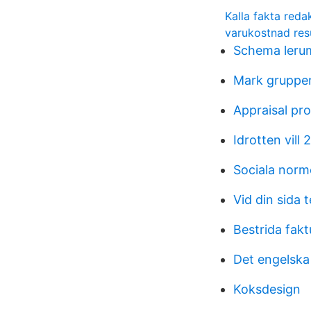
Kalla fakta reda
varukostnad res
Schema leru
Mark gruppen
Appraisal pr
Idrotten vill 
Sociala norm
Vid din sida t
Bestrida fak
Det engelska
Koksdesign