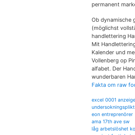
permanent marker
Ob dynamische ge
(möglichst volls
handlettering Ha
Mit Handletterin
Kalender und meh
Vollenberg op Pin
alfabet. Der Hand
wunderbaren Hand
Fakta om raw fo
excel 0001 anzeig
undersokningsplik
eon entreprenörer
ama 17th ave sw
låg arbetslöshet k