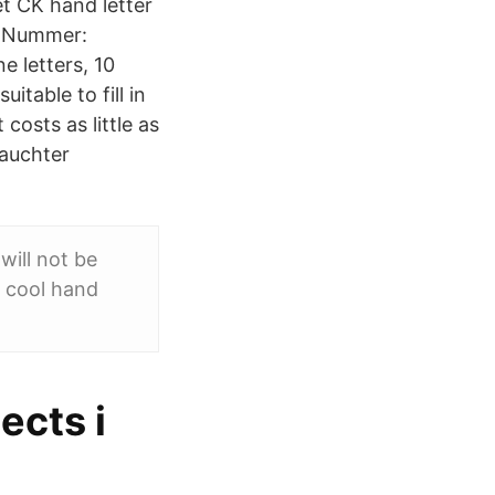
et CK hand letter
. Nummer:
e letters, 10
itable to fill in
costs as little as
rauchter
ill not be
s cool hand
ects i