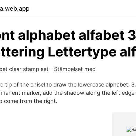
ja.web.app
ont alphabet alfabet 
ttering Lettertype al
bet clear stamp set - Stämpelset med
d tip of the chisel to draw the lowercase alphabet. 3
rmanent marker, add the shadow along the left edge o
to come from the right.