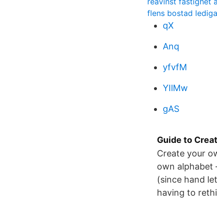
reavinst fastighet
flens bostad ledig
qX
Anq
yfvfM
YIlMw
gAS
Guide to Crea
Create your ow
own alphabet –
(since hand le
having to reth