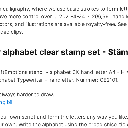
om calligraphy, where we use basic strokes to form let
ave more control over … 2021-4-24 · 296,961 hand l
tors, and illustrations are available royalty-free. See
deo clips.
 alphabet clear stamp set - Stä
aftEmotions stencil - alphabet CK hand letter A4 - 
habet Typewriter - handletter. Nummer: CE2101.
 always harder to draw.
ng bil
 your own script and form the letters any way you li
ur own. Write the alphabet using the broad chisel tip 