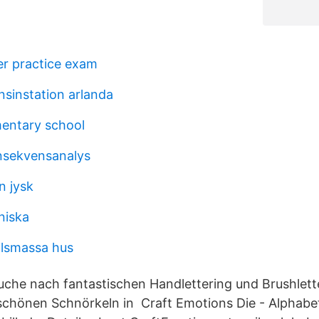
oner practice exam
sinstation arlanda
entary school
nsekvensanalys
n jysk
niska
ilsmassa hus
Suche nach fantastischen Handlettering und Brushlett
chönen Schnörkeln in Craft Emotions Die - Alphabet