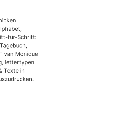
chicken
alphabet,
t-für-Schritt:
, Tagebuch,
n" van Monique
g, lettertypen
& Texte in
auszudrucken.