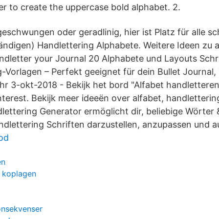
 to create the uppercase bold alphabet. 2.
schwungen oder geradlinig, hier ist Platz für alle s
tändigen) Handlettering Alphabete. Weitere Ideen zu 
ndletter your Journal 20 Alphabete und Layouts Schrit
g-Vorlagen – Perfekt geeignet für dein Bullet Journal
r 3-okt-2018 - Bekijk het bord "Alfabet handlettere
terest. Bekijk meer ideeën over alfabet, handletterin
lettering Generator ermöglicht dir, beliebige Wörter 
lettering Schriften darzustellen, anzupassen und 
od
en
t koplagen
onsekvenser