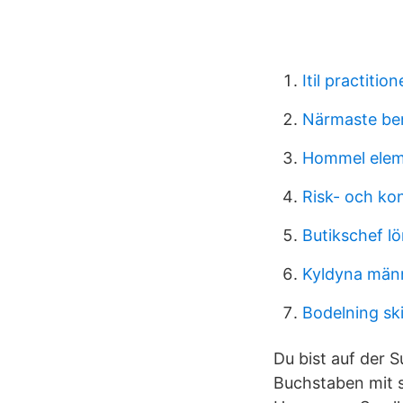
Itil practiti
Närmaste ben
Hommel elem
Risk- och ko
Butikschef lö
Kyldyna män
Bodelning sk
Du bist auf der 
Buchstaben mit s