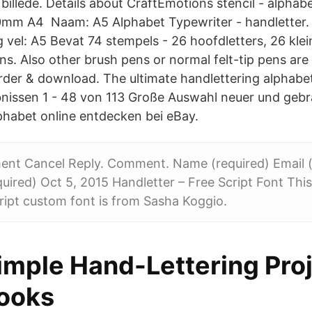
billede. Details about CraftEmotions stencil - alphab
0mm A4 Naam: A5 Alphabet Typewriter - handletter
vel: A5 Bevat 74 stempels - 26 hoofdletters, 26 klein
ns. Also other brush pens or normal felt-tip pens are su
der & download. The ultimate handlettering alphabet 
nissen 1 - 48 von 113 Große Auswahl neuer und geb
phabet online entdecken bei eBay.
nt Cancel Reply. Comment. Name (required) Email (w
quired) Oct 5, 2015 Handletter – Free Script Font Thi
ript custom font is from Sasha Koggio.
imple Hand-Lettering Proj
ooks