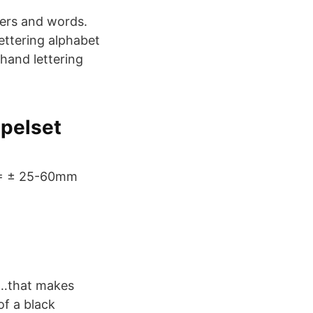
ters and words.
ettering alphabet
 hand lettering
mpelset
H = ± 25-60mm
ke…that makes
of a black