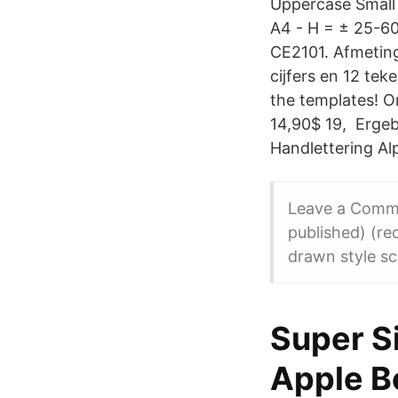
Uppercase Small 
A4 - H = ± 25-6
CE2101. Afmeting 
cijfers en 12 teke
the templates! Or
14,90$ 19, Ergeb
Handlettering Al
Leave a Comme
published) (re
drawn style sc
‎Super S
Apple B