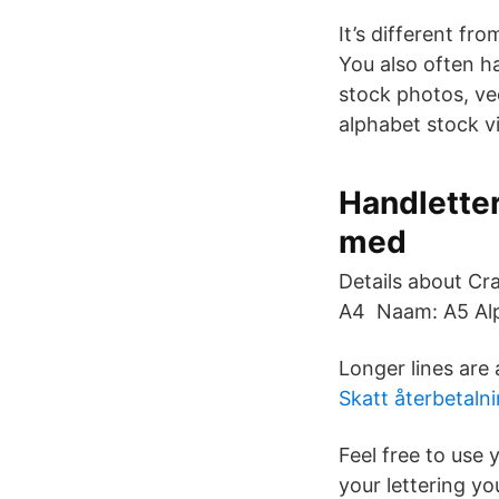
It’s different fr
You also often h
stock photos, vec
alphabet stock vi
Handletter
med
Details about Cr
A4 Naam: A5 Alp
Longer lines are
Skatt återbetalni
Feel free to use
your lettering yo