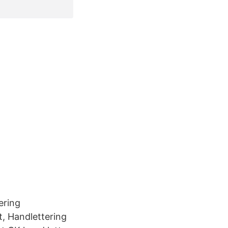
ering
, Handlettering