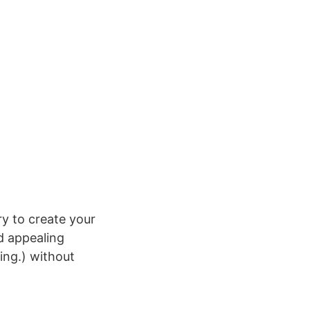
y to create your
nd appealing
ing.) without