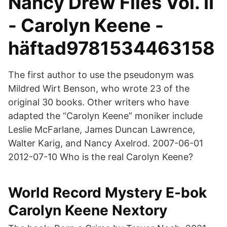
Nancy Drew Files Vol. II
- Carolyn Keene -
häftad9781534463158
The first author to use the pseudonym was
Mildred Wirt Benson, who wrote 23 of the
original 30 books. Other writers who have
adapted the “Carolyn Keene” moniker include
Leslie McFarlane, James Duncan Lawrence,
Walter Karig, and Nancy Axelrod. 2007-06-01
2012-07-10 Who is the real Carolyn Keene?
World Record Mystery E-bok
Carolyn Keene Nextory