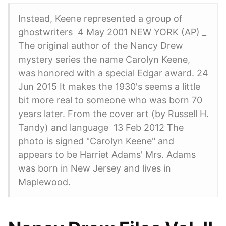
Instead, Keene represented a group of
ghostwriters 4 May 2001 NEW YORK (AP) _
The original author of the Nancy Drew
mystery series the name Carolyn Keene,
was honored with a special Edgar award. 24
Jun 2015 It makes the 1930's seems a little
bit more real to someone who was born 70
years later. From the cover art (by Russell H.
Tandy) and language 13 Feb 2012 The
photo is signed "Carolyn Keene" and
appears to be Harriet Adams' Mrs. Adams
was born in New Jersey and lives in
Maplewood.