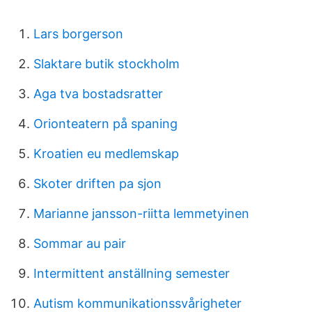
Lars borgerson
Slaktare butik stockholm
Aga tva bostadsratter
Orionteatern på spaning
Kroatien eu medlemskap
Skoter driften pa sjon
Marianne jansson-riitta lemmetyinen
Sommar au pair
Intermittent anställning semester
Autism kommunikationssvårigheter