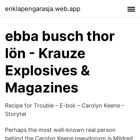
enklapengarasja.web.app
ebba busch thor
lön - Krauze
Explosives &
Magazines
Recipe for Trouble – E-bok – Carolyn Keene –
Storytel
Perhaps the most well-known real person
behind the Carolyn Keene pseudonym is Mildred