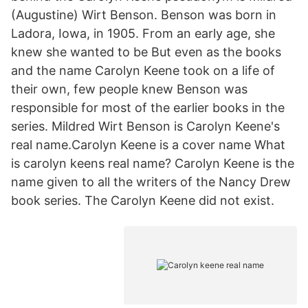
(Augustine) Wirt Benson. Benson was born in
Ladora, Iowa, in 1905. From an early age, she
knew she wanted to be But even as the books
and the name Carolyn Keene took on a life of
their own, few people knew Benson was
responsible for most of the earlier books in the
series. Mildred Wirt Benson is Carolyn Keene's
real name.Carolyn Keene is a cover name What
is carolyn keens real name? Carolyn Keene is the
name given to all the writers of the Nancy Drew
book series. The Carolyn Keene did not exist.