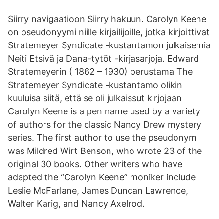
Siirry navigaatioon Siirry hakuun. Carolyn Keene
on pseudonyymi niille kirjailijoille, jotka kirjoittivat
Stratemeyer Syndicate -kustantamon julkaisemia
Neiti Etsivä ja Dana-tytöt -kirjasarjoja. Edward
Stratemeyerin ( 1862 – 1930) perustama The
Stratemeyer Syndicate -kustantamo olikin
kuuluisa siitä, että se oli julkaissut kirjojaan
Carolyn Keene is a pen name used by a variety
of authors for the classic Nancy Drew mystery
series. The first author to use the pseudonym
was Mildred Wirt Benson, who wrote 23 of the
original 30 books. Other writers who have
adapted the “Carolyn Keene” moniker include
Leslie McFarlane, James Duncan Lawrence,
Walter Karig, and Nancy Axelrod.