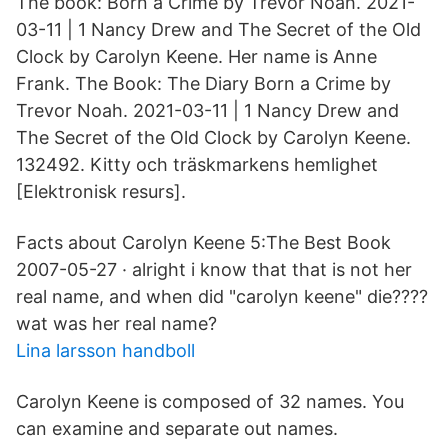
The book: Born a Crime by Trevor Noah. 2021-
03-11 | 1 Nancy Drew and The Secret of the Old
Clock by Carolyn Keene. Her name is Anne
Frank. The Book: The Diary Born a Crime by
Trevor Noah. 2021-03-11 | 1 Nancy Drew and
The Secret of the Old Clock by Carolyn Keene.
132492. Kitty och träskmarkens hemlighet
[Elektronisk resurs].
Facts about Carolyn Keene 5:The Best Book
2007-05-27 · alright i know that that is not her
real name, and when did "carolyn keene" die????
wat was her real name?
Lina larsson handboll
Carolyn Keene is composed of 32 names. You
can examine and separate out names.