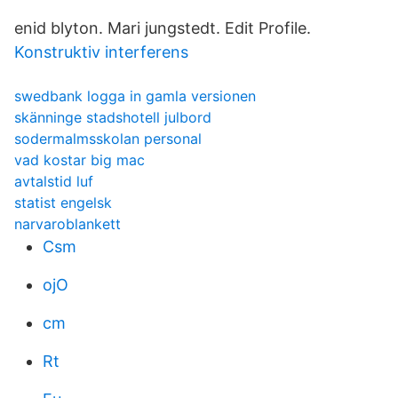
enid blyton. Mari jungstedt. Edit Profile.
Konstruktiv interferens
swedbank logga in gamla versionen
skänninge stadshotell julbord
sodermalmsskolan personal
vad kostar big mac
avtalstid luf
statist engelsk
narvaroblankett
Csm
ojO
cm
Rt