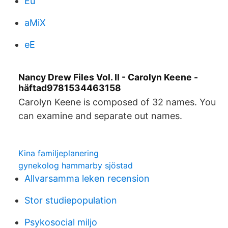
Eu
aMiX
eE
Nancy Drew Files Vol. II - Carolyn Keene -
häftad9781534463158
Carolyn Keene is composed of 32 names. You
can examine and separate out names.
Kina familjeplanering
gynekolog hammarby sjöstad
Allvarsamma leken recension
Stor studiepopulation
Psykosocial miljo